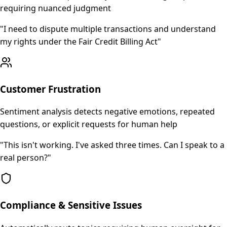
requiring nuanced judgment
"
I need to dispute multiple transactions and understand
my rights under the Fair Credit Billing Act
"
Customer Frustration
Sentiment analysis detects negative emotions, repeated
questions, or explicit requests for human help
"
This isn't working. I've asked three times. Can I speak to a
real person?
"
Compliance & Sensitive Issues