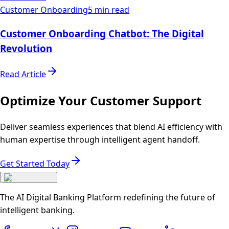
Customer Onboarding
5 min read
Customer Onboarding Chatbot: The Digital
Revolution
Read Article
Optimize Your Customer Support
Deliver seamless experiences that blend AI efficiency with
human expertise through intelligent agent handoff.
Get Started Today
The AI Digital Banking Platform redefining the future of
intelligent banking.