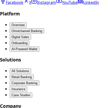
Facebook
X
Instagram
YouTube
LinkedIn
Platform
Overview
Omnichannel Banking
Digital Sales
Onboarding
AI-Powered Wallet
Solutions
All Solutions
Retail Banking
Corporate Banking
Insurance
Case Studies
Company