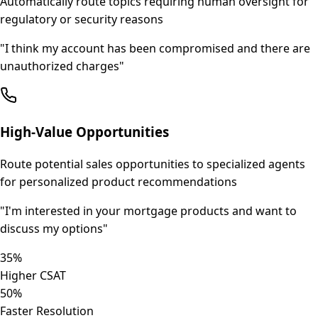
Automatically route topics requiring human oversight for
regulatory or security reasons
"
I think my account has been compromised and there are
unauthorized charges
"
High-Value Opportunities
Route potential sales opportunities to specialized agents
for personalized product recommendations
"
I'm interested in your mortgage products and want to
discuss my options
"
35%
Higher CSAT
50%
Faster Resolution