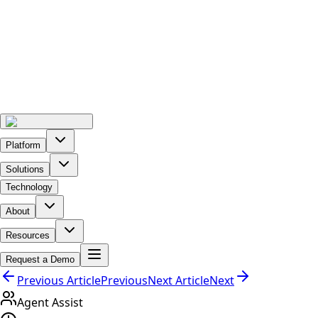
Platform
Solutions
Technology
About
Resources
Request a Demo
Previous Article
Previous
Next Article
Next
Agent Assist