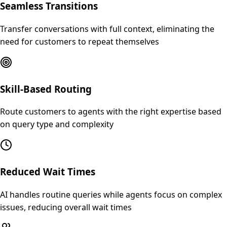
Seamless Transitions
Transfer conversations with full context, eliminating the
need for customers to repeat themselves
Skill-Based Routing
Route customers to agents with the right expertise based
on query type and complexity
Reduced Wait Times
AI handles routine queries while agents focus on complex
issues, reducing overall wait times