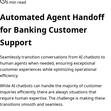
6 min read
Automated
Agent Handoff
for Banking Customer
Support
Seamlessly transition conversations from AI chatbots to
human agents when needed, ensuring exceptional
customer experiences while optimizing operational
efficiency.
While AI chatbots can handle the majority of customer
inquiries efficiently, there are always situations that
require human expertise. The challenge is making these
transitions smooth and seamless.