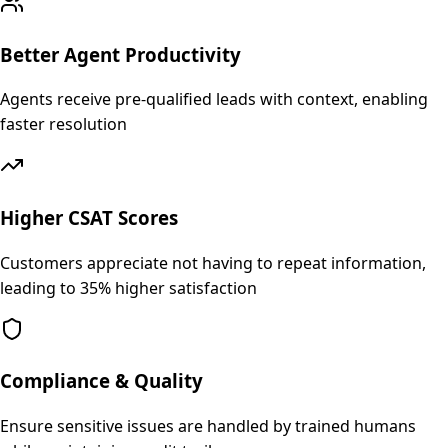
Better Agent Productivity
Agents receive pre-qualified leads with context, enabling
faster resolution
Higher CSAT Scores
Customers appreciate not having to repeat information,
leading to 35% higher satisfaction
Compliance & Quality
Ensure sensitive issues are handled by trained humans