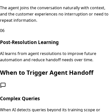
The agent joins the conversation naturally with context,
and the customer experiences no interruption or need to
repeat information.
06
Post-Resolution Learning
AI learns from agent resolutions to improve future
automation and reduce handoff needs over time.
When to Trigger Agent Handoff
Complex Queries
When AI detects queries beyond its training scope or