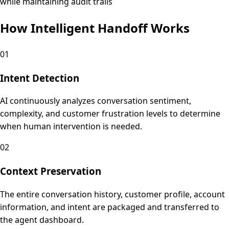
while maintaining audit trails
How Intelligent Handoff Works
01
Intent Detection
AI continuously analyzes conversation sentiment,
complexity, and customer frustration levels to determine
when human intervention is needed.
02
Context Preservation
The entire conversation history, customer profile, account
information, and intent are packaged and transferred to
the agent dashboard.