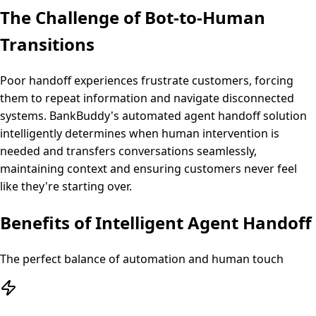
The Challenge of Bot-to-Human
Transitions
Poor handoff experiences frustrate customers, forcing
them to repeat information and navigate disconnected
systems. BankBuddy's automated agent handoff solution
intelligently determines when human intervention is
needed and transfers conversations seamlessly,
maintaining context and ensuring customers never feel
like they're starting over.
Benefits of Intelligent Agent Handoff
The perfect balance of automation and human touch