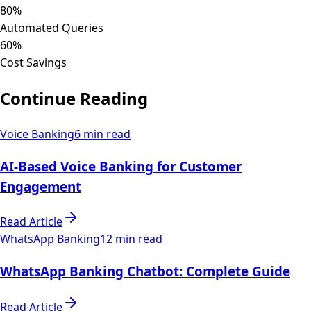
80%
Automated Queries
60%
Cost Savings
Continue Reading
Voice Banking
6 min read
AI-Based Voice Banking for Customer
Engagement
Read Article
WhatsApp Banking
12 min read
WhatsApp Banking Chatbot: Complete Guide
Read Article