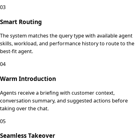
03
Smart Routing
The system matches the query type with available agent
skills, workload, and performance history to route to the
best-fit agent.
04
Warm Introduction
Agents receive a briefing with customer context,
conversation summary, and suggested actions before
taking over the chat.
05
Seamless Takeover