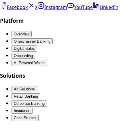
Facebook
X
Instagram
YouTube
LinkedIn
Platform
Overview
Omnichannel Banking
Digital Sales
Onboarding
AI-Powered Wallet
Solutions
All Solutions
Retail Banking
Corporate Banking
Insurance
Case Studies