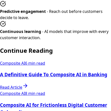
Predictive engagement
- Reach out before customers
decide to leave.
Continuous learning
- AI models that improve with every
customer interaction.
Continue Reading
Composite AI
6 min read
A Definitive Guide To Composite AI in Banking
Read Article
Composite AI
8 min read
Composite AI for Frictionless Digital Customer