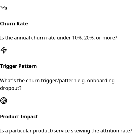
Churn Rate
Is the annual churn rate under 10%, 20%, or more?
Trigger Pattern
What's the churn trigger/pattern e.g. onboarding
dropout?
Product Impact
Is a particular product/service skewing the attrition rate?