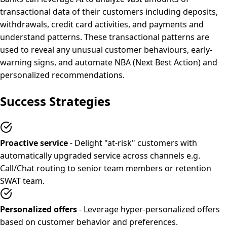
transactional data of their customers including deposits,
withdrawals, credit card activities, and payments and
understand patterns. These transactional patterns are
used to reveal any unusual customer behaviours, early-
warning signs, and automate NBA (Next Best Action) and
personalized recommendations.
Success Strategies
Proactive service
- Delight "at-risk" customers with
automatically upgraded service across channels e.g.
Call/Chat routing to senior team members or retention
SWAT team.
Personalized offers
- Leverage hyper-personalized offers
based on customer behavior and preferences.