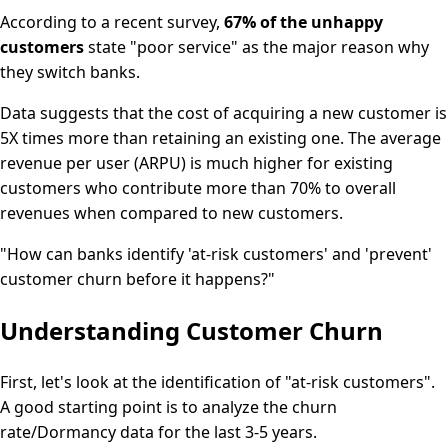
According to a recent survey,
67% of the unhappy
customers
state "poor service" as the major reason why
they switch banks.
Data suggests that the cost of acquiring a new customer is
5X times more than retaining an existing one. The average
revenue per user (ARPU) is much higher for existing
customers who contribute more than 70% to overall
revenues when compared to new customers.
"How can banks identify 'at-risk customers' and 'prevent'
customer churn before it happens?"
Understanding Customer Churn
First, let's look at the identification of "at-risk customers".
A good starting point is to analyze the churn
rate/Dormancy data for the last 3-5 years.