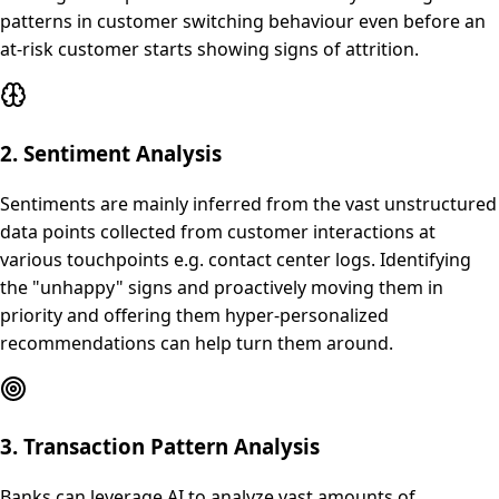
patterns in customer switching behaviour even before an
at-risk customer starts showing signs of attrition.
2. Sentiment Analysis
Sentiments are mainly inferred from the vast unstructured
data points collected from customer interactions at
various touchpoints e.g. contact center logs. Identifying
the "unhappy" signs and proactively moving them in
priority and offering them hyper-personalized
recommendations can help turn them around.
3. Transaction Pattern Analysis
Banks can leverage AI to analyze vast amounts of