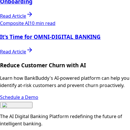
Onboarding
Read Article
Composite AI
10 min read
It's Time for OMNI-DIGITAL BANKING
Read Article
Reduce Customer Churn with AI
Learn how BankBuddy's AI-powered platform can help you
identify at-risk customers and prevent churn proactively.
Schedule a Demo
The AI Digital Banking Platform redefining the future of
intelligent banking.