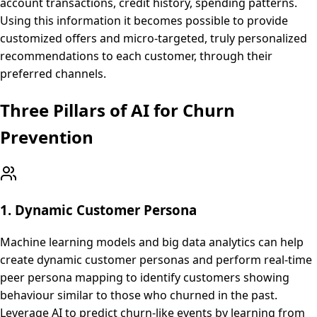
account transactions, credit history, spending patterns.
Using this information it becomes possible to provide
customized offers and micro-targeted, truly personalized
recommendations to each customer, through their
preferred channels.
Three Pillars of AI for Churn
Prevention
1. Dynamic Customer Persona
Machine learning models and big data analytics can help
create dynamic customer personas and perform real-time
peer persona mapping to identify customers showing
behaviour similar to those who churned in the past.
Leverage AI to predict churn-like events by learning from