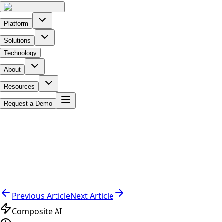
Platform
Solutions
Technology
About
Resources
Request a Demo
Previous Article
Next Article
Composite AI