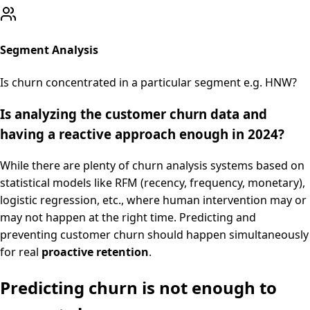
Segment Analysis
Is churn concentrated in a particular segment e.g. HNW?
Is analyzing the customer churn data and
having a reactive approach enough in 2024?
While there are plenty of churn analysis systems based on
statistical models like RFM (recency, frequency, monetary),
logistic regression, etc., where human intervention may or
may not happen at the right time. Predicting and
preventing customer churn should happen simultaneously
for real
proactive retention
.
Predicting churn is not enough to