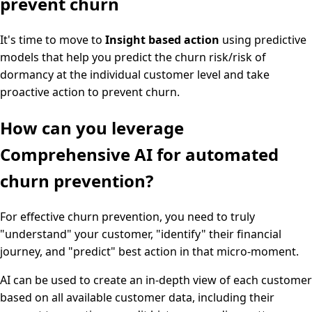
prevent churn
It's time to move to
Insight based action
using predictive
models that help you predict the churn risk/risk of
dormancy at the individual customer level and take
proactive action to prevent churn.
How can you leverage
Comprehensive AI for automated
churn prevention?
For effective churn prevention, you need to truly
"understand" your customer, "identify" their financial
journey, and "predict" best action in that micro-moment.
AI can be used to create an in-depth view of each customer
based on all available customer data, including their