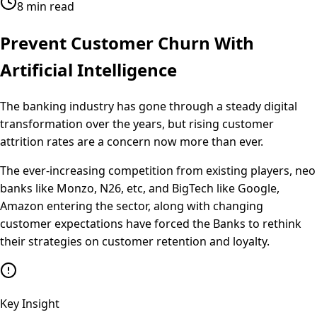
8 min read
Prevent Customer Churn With
Artificial Intelligence
The banking industry has gone through a steady digital
transformation over the years, but rising customer
attrition rates are a concern now more than ever.
The ever-increasing competition from existing players, neo
banks like Monzo, N26, etc, and BigTech like Google,
Amazon entering the sector, along with changing
customer expectations have forced the Banks to rethink
their strategies on customer retention and loyalty.
Key Insight