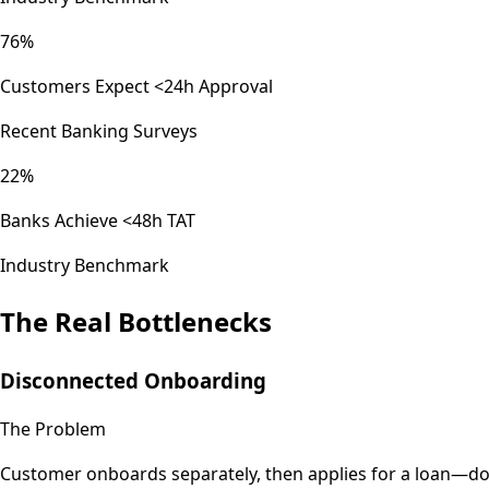
76%
Customers Expect <24h Approval
Recent Banking Surveys
22%
Banks Achieve <48h TAT
Industry Benchmark
The Real Bottlenecks
Disconnected Onboarding
The Problem
Customer onboards separately, then applies for a loan—doub