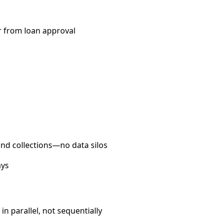
r from loan approval
and collections—no data silos
ays
n parallel, not sequentially