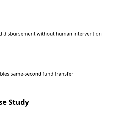
and disbursement without human intervention
ables same-second fund transfer
se Study