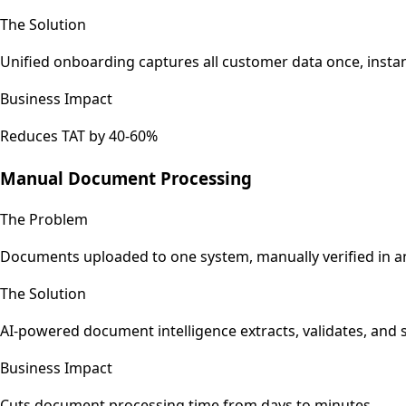
The Solution
Unified onboarding captures all customer data once, instant
Business Impact
Reduces TAT by 40-60%
Manual Document Processing
The Problem
Documents uploaded to one system, manually verified in an
The Solution
AI-powered document intelligence extracts, validates, and 
Business Impact
Cuts document processing time from days to minutes