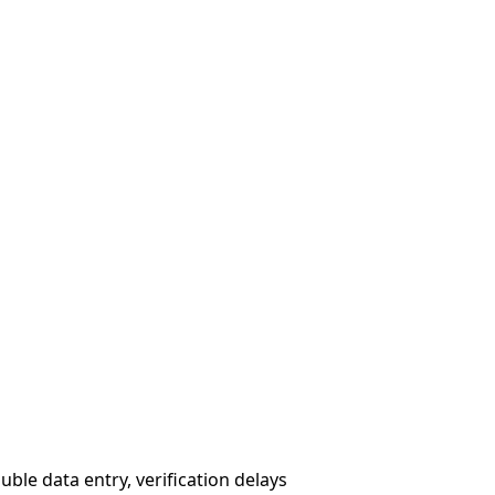
le data entry, verification delays