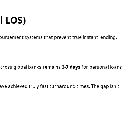
l LOS)
sbursement systems that prevent true instant lending.
 across global banks remains
3-7 days
for personal loans
have achieved truly fast turnaround times. The gap isn't