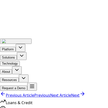
Platform
Solutions
Technology
About
Resources
Request a Demo
Previous Article
Previous
Next Article
Next
Loans & Credit