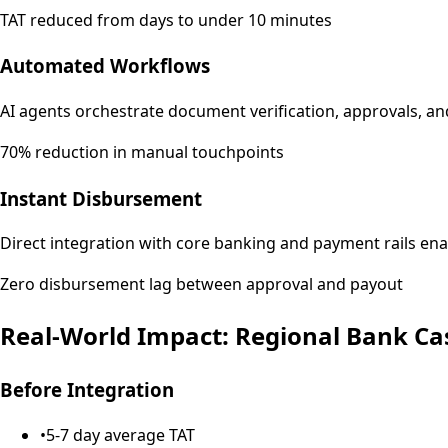
TAT reduced from days to under 10 minutes
Automated Workflows
AI agents orchestrate document verification, approvals, 
70% reduction in manual touchpoints
Instant Disbursement
Direct integration with core banking and payment rails en
Zero disbursement lag between approval and payout
Real-World Impact: Regional Bank Ca
Before Integration
•
5-7 day average TAT