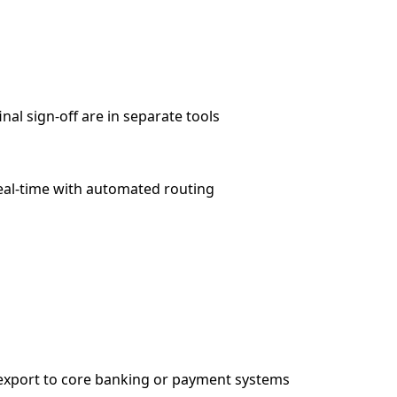
nal sign-off are in separate tools
real-time with automated routing
export to core banking or payment systems