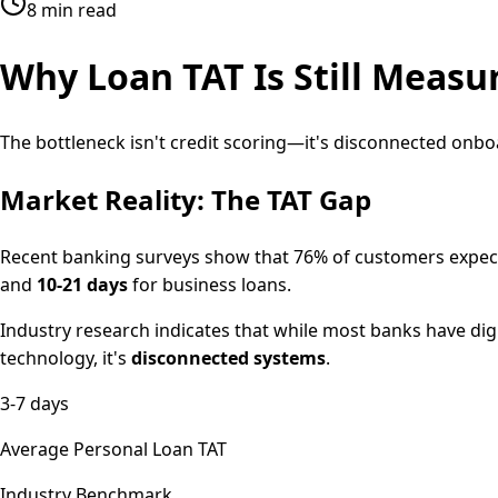
8 min read
Why Loan TAT Is Still Measur
The bottleneck isn't credit scoring—it's disconnected onb
Market Reality: The TAT Gap
Recent banking surveys show that 76% of customers expect
and
10-21 days
for business loans.
Industry research indicates that while most banks have digi
technology, it's
disconnected systems
.
3-7 days
Average Personal Loan TAT
Industry Benchmark