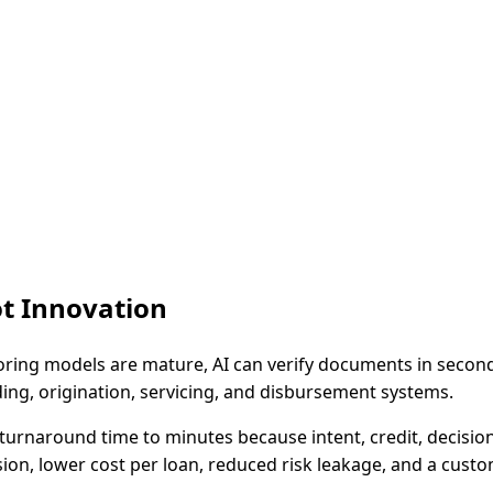
ot Innovation
coring models are mature, AI can verify documents in seconds
g, origination, servicing, and disbursement systems.
turnaround time to minutes because intent, credit, decisi
ion, lower cost per loan, reduced risk leakage, and a custom