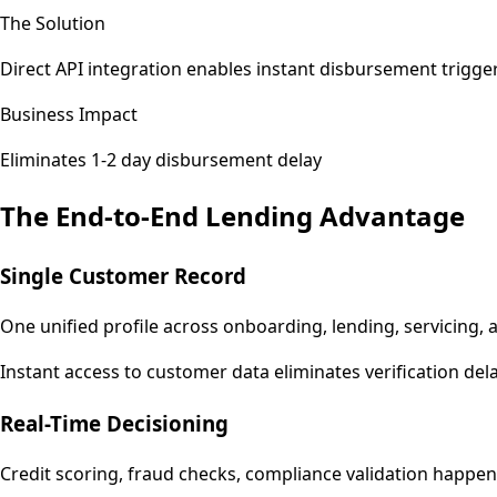
The Solution
Direct API integration enables instant disbursement trigge
Business Impact
Eliminates 1-2 day disbursement delay
The End-to-End Lending Advantage
Single Customer Record
One unified profile across onboarding, lending, servicing, 
Instant access to customer data eliminates verification del
Real-Time Decisioning
Credit scoring, fraud checks, compliance validation happen i