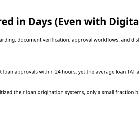
ed in Days (Even with Digita
oarding, document verification, approval workflows, and di
 loan approvals within 24 hours, yet the average loan TAT
tized their loan origination systems, only a small fraction 