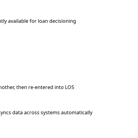
ly available for loan decisioning
other, then re-entered into LOS
syncs data across systems automatically