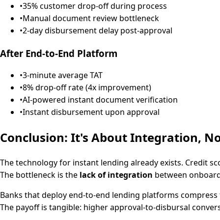
•
35% customer drop-off during process
•
Manual document review bottleneck
•
2-day disbursement delay post-approval
After End-to-End Platform
•
3-minute average TAT
•
8% drop-off rate (4x improvement)
•
AI-powered instant document verification
•
Instant disbursement upon approval
Conclusion: It's About Integration, N
The technology for instant lending already exists. Credit s
The bottleneck is the
lack of integration
between onboardin
Banks that deploy end-to-end lending platforms compress 
The payoff is tangible: higher approval-to-disbursal convers