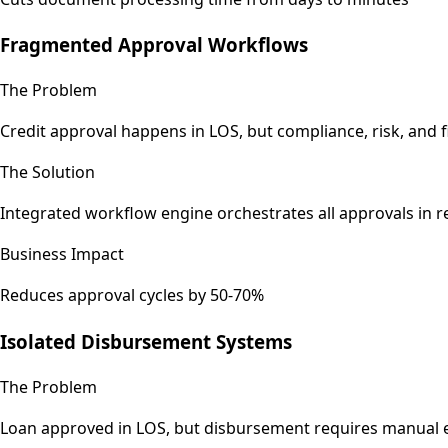
Fragmented Approval Workflows
The Problem
Credit approval happens in LOS, but compliance, risk, and fi
The Solution
Integrated workflow engine orchestrates all approvals in 
Business Impact
Reduces approval cycles by 50-70%
Isolated Disbursement Systems
The Problem
Loan approved in LOS, but disbursement requires manual 