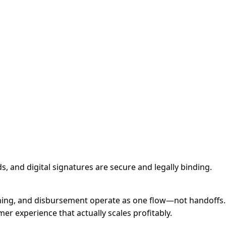
, and digital signatures are secure and legally binding.
oning, and disbursement operate as one flow—not handoffs.
er experience that actually scales profitably.