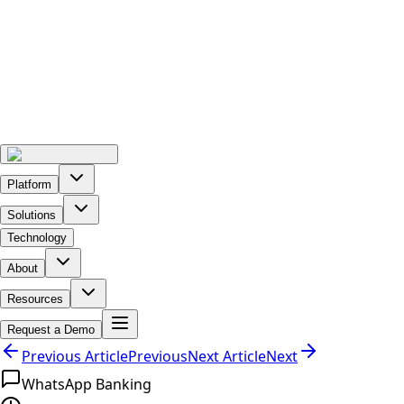
Platform
Solutions
Technology
About
Resources
Request a Demo
Previous Article
Previous
Next Article
Next
WhatsApp Banking