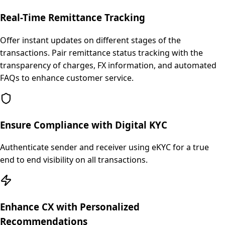
Real-Time Remittance Tracking
Offer instant updates on different stages of the
transactions. Pair remittance status tracking with the
transparency of charges, FX information, and automated
FAQs to enhance customer service.
Ensure Compliance with Digital KYC
Authenticate sender and receiver using eKYC for a true
end to end visibility on all transactions.
Enhance CX with Personalized
Recommendations