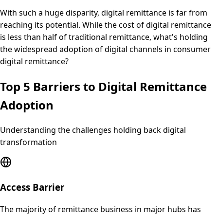
With such a huge disparity, digital remittance is far from
reaching its potential. While the cost of digital remittance
is less than half of traditional remittance, what's holding
the widespread adoption of digital channels in consumer
digital remittance?
Top 5 Barriers to Digital Remittance
Adoption
Understanding the challenges holding back digital
transformation
Access Barrier
The majority of remittance business in major hubs has