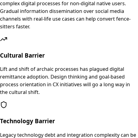
complex digital processes for non-digital native users.
Gradual information dissemination over social media
channels with real-life use cases can help convert fence-
sitters faster.
Cultural Barrier
Lift and shift of archaic processes has plagued digital
remittance adoption. Design thinking and goal-based
process orientation in CX initiatives will go a long way in
the cultural shift.
Technology Barrier
Legacy technology debt and integration complexity can be