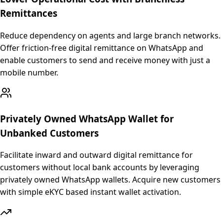
Remittances
Reduce dependency on agents and large branch networks.
Offer friction-free digital remittance on WhatsApp and
enable customers to send and receive money with just a
mobile number.
Privately Owned WhatsApp Wallet for
Unbanked Customers
Facilitate inward and outward digital remittance for
customers without local bank accounts by leveraging
privately owned WhatsApp wallets. Acquire new customers
with simple eKYC based instant wallet activation.