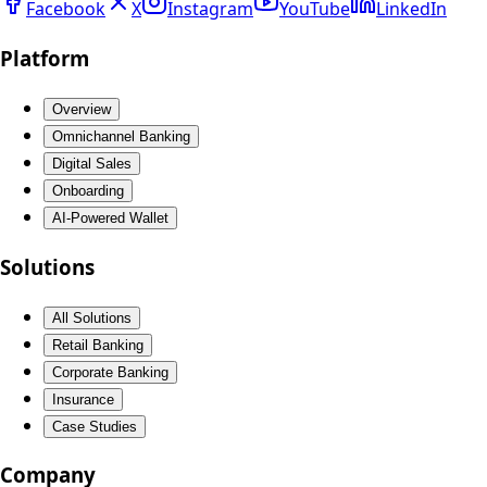
Facebook
X
Instagram
YouTube
LinkedIn
Platform
Overview
Omnichannel Banking
Digital Sales
Onboarding
AI-Powered Wallet
Solutions
All Solutions
Retail Banking
Corporate Banking
Insurance
Case Studies
Company