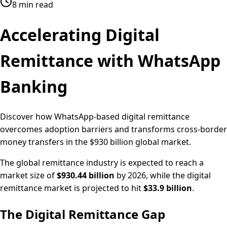
8 min read
Accelerating
Digital
Remittance
with WhatsApp
Banking
Discover how WhatsApp-based digital remittance
overcomes adoption barriers and transforms cross-border
money transfers in the $930 billion global market.
The global remittance industry is expected to reach a
market size of
$930.44 billion
by 2026, while the digital
remittance market is projected to hit
$33.9 billion
.
The Digital Remittance Gap