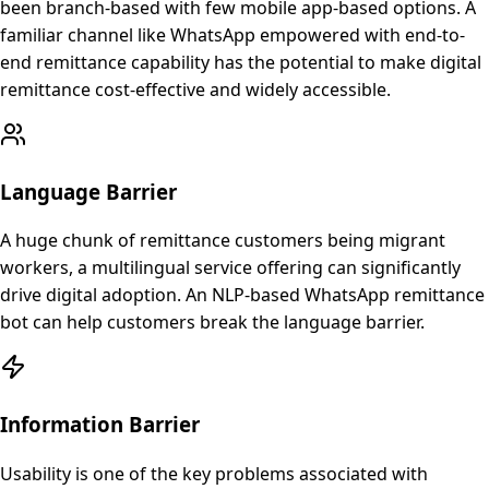
been branch-based with few mobile app-based options. A
familiar channel like WhatsApp empowered with end-to-
end remittance capability has the potential to make digital
remittance cost-effective and widely accessible.
Language Barrier
A huge chunk of remittance customers being migrant
workers, a multilingual service offering can significantly
drive digital adoption. An NLP-based WhatsApp remittance
bot can help customers break the language barrier.
Information Barrier
Usability is one of the key problems associated with