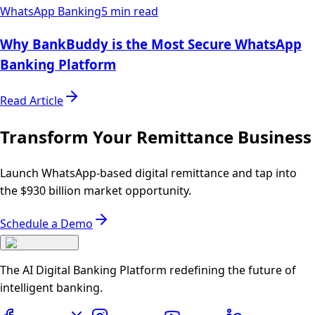
WhatsApp Banking
5 min read
Why BankBuddy is the Most Secure WhatsApp
Banking Platform
Read Article
Transform Your Remittance Business
Launch WhatsApp-based digital remittance and tap into
the $930 billion market opportunity.
Schedule a Demo
The AI Digital Banking Platform redefining the future of
intelligent banking.