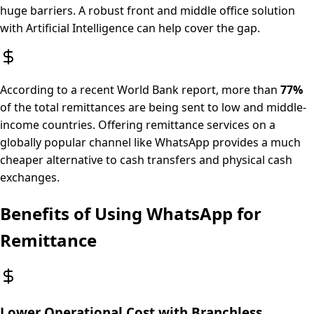
huge barriers. A robust front and middle office solution
with Artificial Intelligence can help cover the gap.
According to a recent World Bank report, more than
77%
of the total remittances are being sent to low and middle-
income countries. Offering remittance services on a
globally popular channel like WhatsApp provides a much
cheaper alternative to cash transfers and physical cash
exchanges.
Benefits of Using WhatsApp for
Remittance
Lower Operational Cost with Branchless