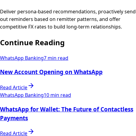
Deliver persona-based recommendations, proactively send
out reminders based on remitter patterns, and offer
competitive FX rates to build long-term relationships.
Continue Reading
WhatsApp Banking
7 min read
New Account Opening on WhatsApp
Read Article
WhatsApp Banking
10 min read
WhatsApp for Wallet: The Future of Contactless
Payments
Read Article