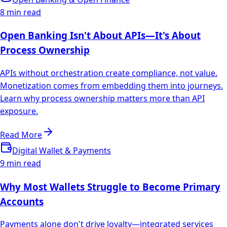
8 min read
Open Banking Isn't About APIs—It's About
Process Ownership
APIs without orchestration create compliance, not value.
Monetization comes from embedding them into journeys.
Learn why process ownership matters more than API
exposure.
Read More
Digital Wallet & Payments
9 min read
Why Most Wallets Struggle to Become Primary
Accounts
Payments alone don't drive loyalty—integrated services