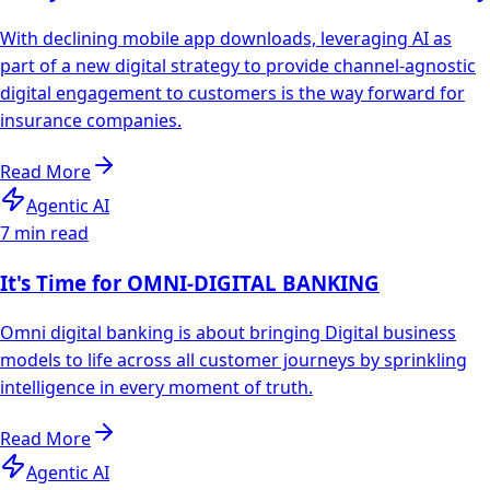
With declining mobile app downloads, leveraging AI as
part of a new digital strategy to provide channel-agnostic
digital engagement to customers is the way forward for
insurance companies.
Read More
Agentic AI
7 min read
It's Time for OMNI-DIGITAL BANKING
Omni digital banking is about bringing Digital business
models to life across all customer journeys by sprinkling
intelligence in every moment of truth.
Read More
Agentic AI