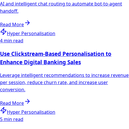
AI and intelligent chat routing to automate bot-to-agent
handoff.
Read More
Hyper Personalisation
4 min read
Use Clickstream-Based Personalisation to
Enhance Digital Banking Sales
Leverage intelligent recommendations to increase revenue
per session, reduce churn rate, and increase user
conversion.
Read More
Hyper Personalisation
5 min read