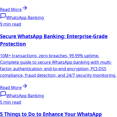
Read More
WhatsApp Banking
9 min read
Secure WhatsApp Banking: Enterprise-Grade
Protection
10M+ transactions, zero breaches, 99.99% uptime.
Complete guide to secure WhatsApp banking with multi-
factor authentication, end-to-end encryption, PCI-DSS
compliance, fraud detection, and 24/7 security monitoring.
Read More
WhatsApp Banking
5 min read
5 Things to Do to Enhance Your WhatsApp