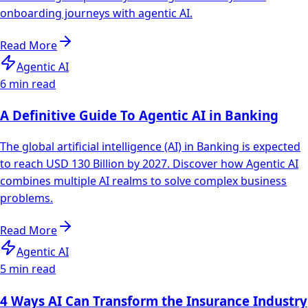
onboarding journeys with agentic AI.
Read More
Agentic AI
6 min read
A Definitive Guide To Agentic AI in Banking
The global artificial intelligence (AI) in Banking is expected
to reach USD 130 Billion by 2027. Discover how Agentic AI
combines multiple AI realms to solve complex business
problems.
Read More
Agentic AI
5 min read
4 Ways AI Can Transform the Insurance Industry