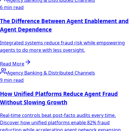
Agency Banking & Distributed Channels
6 min read
The Difference Between Agent Enablement and
Agent Dependence
Integrated systems reduce fraud risk while empowering
agents to do more with less oversight.
Read More
Agency Banking & Distributed Channels
9 min read
How Unified Platforms Reduce Agent Fraud
Without Slowing Growth
Real-time controls beat post-facto audits every time.
Discover how unified platforms enable 82% fraud
reduction while accelerating agent network expansion.