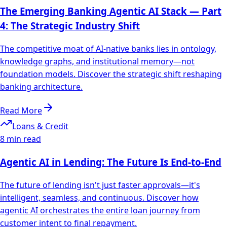
The Emerging Banking Agentic AI Stack — Part
4: The Strategic Industry Shift
The competitive moat of AI-native banks lies in ontology,
knowledge graphs, and institutional memory—not
foundation models. Discover the strategic shift reshaping
banking architecture.
Read More
Loans & Credit
8 min read
Agentic AI in Lending: The Future Is End-to-End
The future of lending isn't just faster approvals—it's
intelligent, seamless, and continuous. Discover how
agentic AI orchestrates the entire loan journey from
customer intent to final repayment.