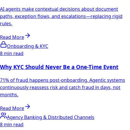
AI agents make contextual decisions about document
paths, exception flows, and escalations—replacing rigid
rules.
Read More
Onboarding & KYC
8 min read
Why KYC Should Never Be a One-Time Event
71% of fraud happens post-onboarding. Agentic systems
continuously reassess risk and catch fraud in days, not
months.
Read More
Agency Banking & Distributed Channels
8 min read