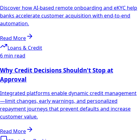
Discover how AI-based remote onboarding and eKYC help
banks accelerate customer acquisition with end-to-end
automation.
Read More
Loans & Credit
6 min read
Why Credit Decisions Shouldn't Stop at
Approval
Integrated platforms enable dynamic credit management
—limit changes, early warnings, and personalized
repayment journeys that prevent defaults and increase
customer value.
Read More