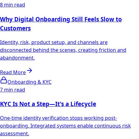
8 min read
Why Digital Onboarding Still Feels Slow to
Customers
Identity, risk, product setup, and channels are
disconnected behind the scenes, creating friction and
abandonment.
Read More
Onboarding & KYC
7 min read
KYC Is Not a Step—It's a Lifecycle
One-time identity verification stops working post-
onboarding. Integrated systems enable continuous risk
assessment.