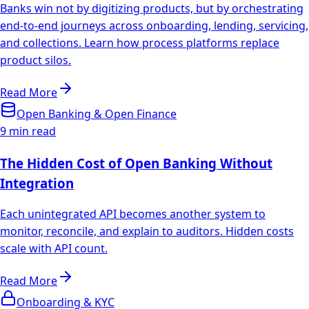
Banks win not by digitizing products, but by orchestrating
end-to-end journeys across onboarding, lending, servicing,
and collections. Learn how process platforms replace
product silos.
Read More
Open Banking & Open Finance
9 min read
The Hidden Cost of Open Banking Without
Integration
Each unintegrated API becomes another system to
monitor, reconcile, and explain to auditors. Hidden costs
scale with API count.
Read More
Onboarding & KYC