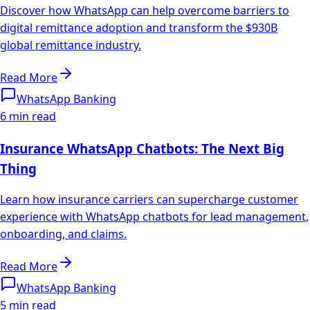
Discover how WhatsApp can help overcome barriers to
digital remittance adoption and transform the $930B
global remittance industry.
Read More
WhatsApp Banking
6 min read
Insurance WhatsApp Chatbots: The Next Big
Thing
Learn how insurance carriers can supercharge customer
experience with WhatsApp chatbots for lead management,
onboarding, and claims.
Read More
WhatsApp Banking
5 min read