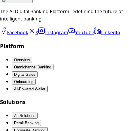
The AI Digital Banking Platform redefining the future of
intelligent banking.
Facebook
X
Instagram
YouTube
LinkedIn
Platform
Overview
Omnichannel Banking
Digital Sales
Onboarding
AI-Powered Wallet
Solutions
All Solutions
Retail Banking
Corporate Banking