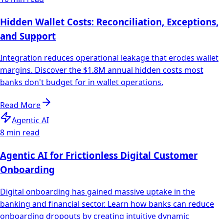
Hidden Wallet Costs: Reconciliation, Exceptions,
and Support
Integration reduces operational leakage that erodes wallet
margins. Discover the $1.8M annual hidden costs most
banks don't budget for in wallet operations.
Read More
Agentic AI
8 min read
Agentic AI for Frictionless Digital Customer
Onboarding
Digital onboarding has gained massive uptake in the
banking and financial sector. Learn how banks can reduce
onboarding dropouts by creating intuitive dynamic