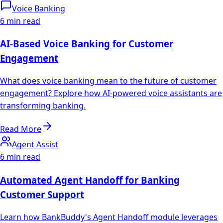
Voice Banking
6 min read
AI-Based Voice Banking for Customer
Engagement
What does voice banking mean to the future of customer
engagement? Explore how AI-powered voice assistants are
transforming banking.
Read More
Agent Assist
6 min read
Automated Agent Handoff for Banking
Customer Support
Learn how BankBuddy's Agent Handoff module leverages