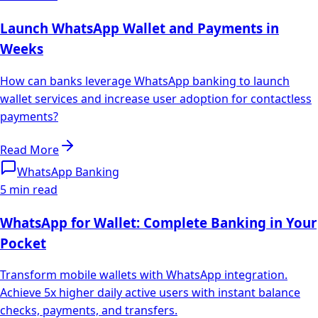
Launch WhatsApp Wallet and Payments in
Weeks
How can banks leverage WhatsApp banking to launch
wallet services and increase user adoption for contactless
payments?
Read More
WhatsApp Banking
5 min read
WhatsApp for Wallet: Complete Banking in Your
Pocket
Transform mobile wallets with WhatsApp integration.
Achieve 5x higher daily active users with instant balance
checks, payments, and transfers.