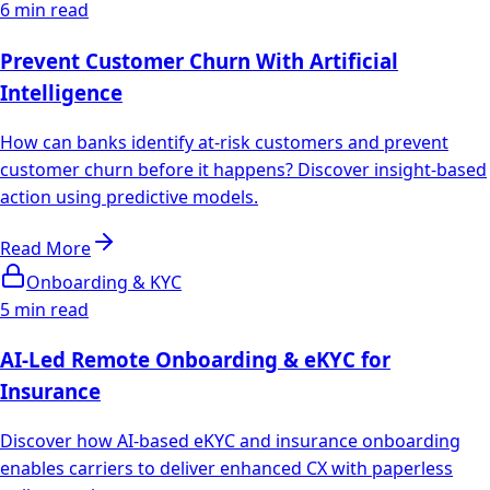
6 min read
Prevent Customer Churn With Artificial
Intelligence
How can banks identify at-risk customers and prevent
customer churn before it happens? Discover insight-based
action using predictive models.
Read More
Onboarding & KYC
5 min read
AI-Led Remote Onboarding & eKYC for
Insurance
Discover how AI-based eKYC and insurance onboarding
enables carriers to deliver enhanced CX with paperless