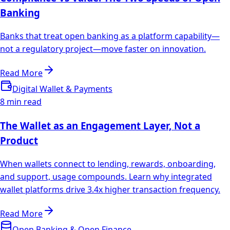
Banking
Banks that treat open banking as a platform capability—
not a regulatory project—move faster on innovation.
Read More
Digital Wallet & Payments
8 min read
The Wallet as an Engagement Layer, Not a
Product
When wallets connect to lending, rewards, onboarding,
and support, usage compounds. Learn why integrated
wallet platforms drive 3.4x higher transaction frequency.
Read More
Open Banking & Open Finance