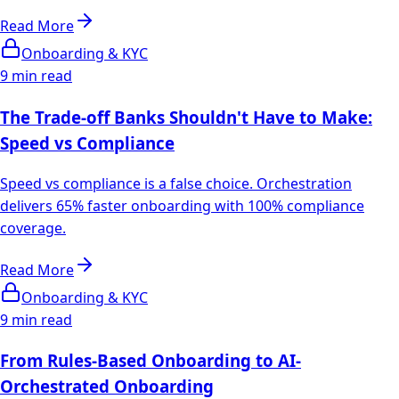
Read More
Onboarding & KYC
9 min read
The Trade-off Banks Shouldn't Have to Make:
Speed vs Compliance
Speed vs compliance is a false choice. Orchestration
delivers 65% faster onboarding with 100% compliance
coverage.
Read More
Onboarding & KYC
9 min read
From Rules-Based Onboarding to AI-
Orchestrated Onboarding