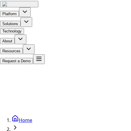
Platform
Solutions
Technology
About
Resources
Request a Demo
Home