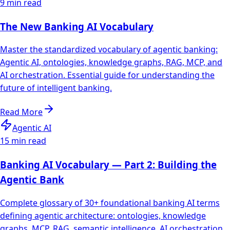
9 min read
The New Banking AI Vocabulary
Master the standardized vocabulary of agentic banking:
Agentic AI, ontologies, knowledge graphs, RAG, MCP, and
AI orchestration. Essential guide for understanding the
future of intelligent banking.
Read More
Agentic AI
15 min read
Banking AI Vocabulary — Part 2: Building the
Agentic Bank
Complete glossary of 30+ foundational banking AI terms
defining agentic architecture: ontologies, knowledge
graphs, MCP, RAG, semantic intelligence, AI orchestration,