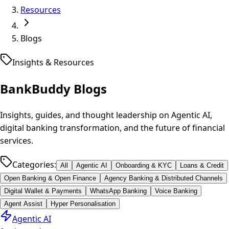
Resources
Blogs
Insights & Resources
BankBuddy
Blogs
Insights, guides, and thought leadership on Agentic AI,
digital banking transformation, and the future of financial
services.
Categories:
All
Agentic AI
Onboarding & KYC
Loans & Credit
Open Banking & Open Finance
Agency Banking & Distributed Channels
Digital Wallet & Payments
WhatsApp Banking
Voice Banking
Agent Assist
Hyper Personalisation
Agentic AI