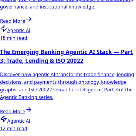
governance, and institutional knowledge.
Read More
Agentic AI
18 min read
The Emerging Banking Agentic AI Stack — Part
3: Trade, Lending & ISO 20022
Discover how agentic AI transforms trade finance, lending
decisions, and payments through ontology, knowledge
graphs, and ISO 20022 semantic intelligence. Part 3 of the
Agentic Banking series.
Read More
Agentic AI
12 min read