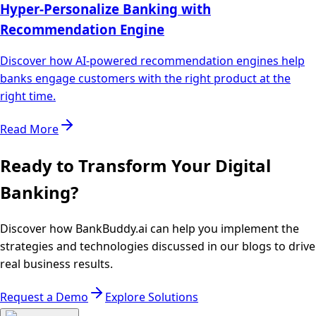
Hyper-Personalize Banking with
Recommendation Engine
Discover how AI-powered recommendation engines help
banks engage customers with the right product at the
right time.
Read More
Ready to Transform Your Digital
Banking?
Discover how BankBuddy.ai can help you implement the
strategies and technologies discussed in our blogs to drive
real business results.
Request a Demo
Explore Solutions