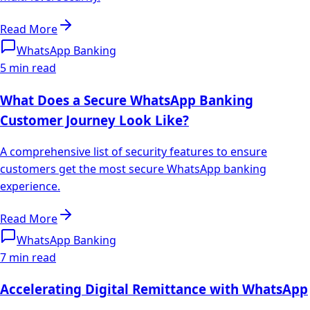
Read More
WhatsApp Banking
5 min read
What Does a Secure WhatsApp Banking
Customer Journey Look Like?
A comprehensive list of security features to ensure
customers get the most secure WhatsApp banking
experience.
Read More
WhatsApp Banking
7 min read
Accelerating Digital Remittance with WhatsApp