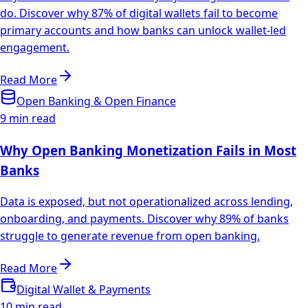
do. Discover why 87% of digital wallets fail to become
primary accounts and how banks can unlock wallet-led
engagement.
Read More
Open Banking & Open Finance
9 min read
Why Open Banking Monetization Fails in Most
Banks
Data is exposed, but not operationalized across lending,
onboarding, and payments. Discover why 89% of banks
struggle to generate revenue from open banking.
Read More
Digital Wallet & Payments
10 min read