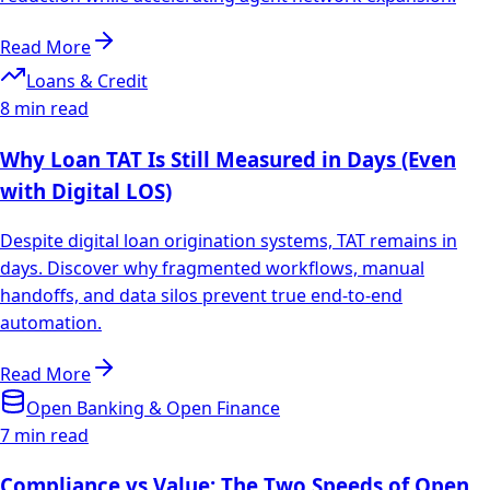
Read More
Loans & Credit
8 min read
Why Loan TAT Is Still Measured in Days (Even
with Digital LOS)
Despite digital loan origination systems, TAT remains in
days. Discover why fragmented workflows, manual
handoffs, and data silos prevent true end-to-end
automation.
Read More
Open Banking & Open Finance
7 min read
Compliance vs Value: The Two Speeds of Open