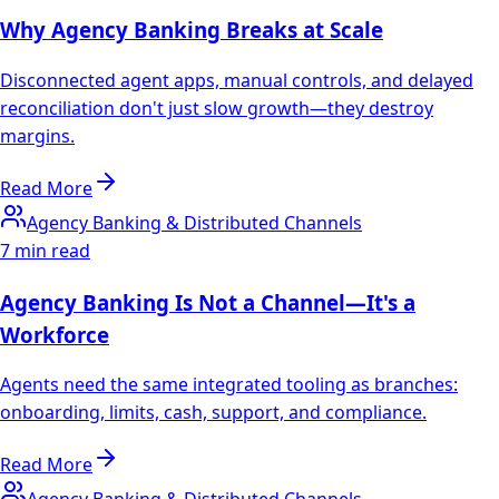
Why Agency Banking Breaks at Scale
Disconnected agent apps, manual controls, and delayed
reconciliation don't just slow growth—they destroy
margins.
Read More
Agency Banking & Distributed Channels
7 min read
Agency Banking Is Not a Channel—It's a
Workforce
Agents need the same integrated tooling as branches:
onboarding, limits, cash, support, and compliance.
Read More