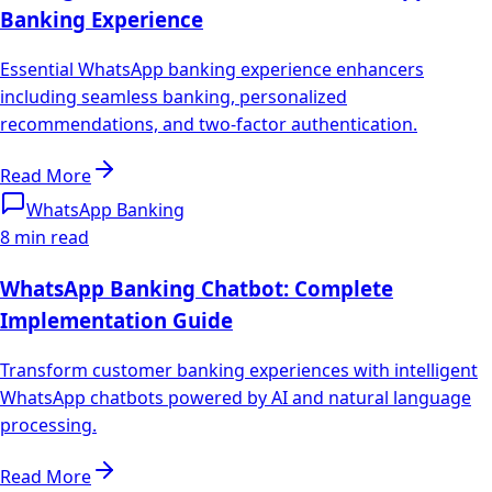
Banking Experience
Essential WhatsApp banking experience enhancers
including seamless banking, personalized
recommendations, and two-factor authentication.
Read More
WhatsApp Banking
8 min read
WhatsApp Banking Chatbot: Complete
Implementation Guide
Transform customer banking experiences with intelligent
WhatsApp chatbots powered by AI and natural language
processing.
Read More