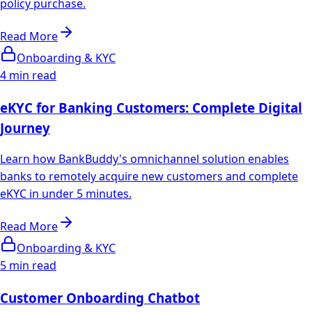
policy purchase.
Read More
Onboarding & KYC
4 min read
eKYC for Banking Customers: Complete Digital
Journey
Learn how BankBuddy's omnichannel solution enables
banks to remotely acquire new customers and complete
eKYC in under 5 minutes.
Read More
Onboarding & KYC
5 min read
Customer Onboarding Chatbot