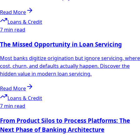
Read More
Loans & Credit
7 min read
The Missed Opportunity in Loan Servicing
Most banks digitize origination but ignore servicing, where
cost, churn, and defaults actually happen. Discover the
hidden value in modern loan servicing.
Read More
Loans & Credit
7 min read
From Product Silos to Process Platforms: The
Next Phase of Banking Architecture