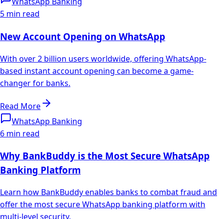
WhatsApp Banking
5 min read
New Account Opening on WhatsApp
With over 2 billion users worldwide, offering WhatsApp-
based instant account opening can become a game-
changer for banks.
Read More
WhatsApp Banking
6 min read
Why BankBuddy is the Most Secure WhatsApp
Banking Platform
Learn how BankBuddy enables banks to combat fraud and
offer the most secure WhatsApp banking platform with
multi-level security.